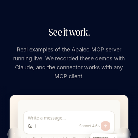
See it work.
Real examples of the Apaleo MCP server
running live. We recorded these demos with
Claude, and the connector works with any
MCP client.
Write a message…
Sonnet 4.6