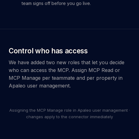
team signs off before you go live.
Control who has access
We have added two new roles that let you decide
who can access the MCP. Assign MCP Read or
1
MCP Manage per teammate and per property in
–
5
Apaleo user management.
of
5
account_circle
palette
code
widgets
help
redeem
auto_awesome
Copilot
Assigning the MCP Manage role in Apaleo user management ·
Dev
Apaleo
Ecosystem
/
account
changes apply to the connector immediately
User
Invite
more_vert
Context
add
new
manageme
arrow_drop_down
Account
user