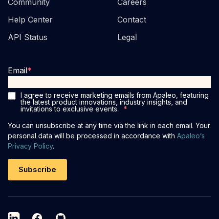
Community
Careers
Help Center
Contact
API Status
Legal
Email
*
I agree to receive marketing emails from Apaleo, featuring
the latest product innovations, industry insights, and
invitations to exclusive events.
*
You can unsubscribe at any time via the link in each email. Your
personal data will be processed in accordance with
Apaleo’s
Privacy Policy
.
LinkedIn
Facebook
GitHub