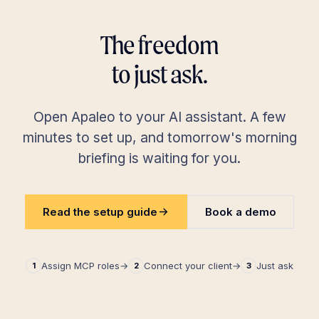
The freedom
to just ask.
Open Apaleo to your AI assistant. A few
minutes to set up, and tomorrow's morning
briefing is waiting for you.
Read the setup guide
Book a demo
Assign MCP roles
→
Connect your client
→
Just ask
1
2
3