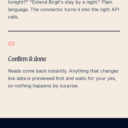
tonight?" "Extend Birgit's stay by a night." Plain
language. The connector turns it into the right API
calls.
03
Confirm & done
Reads come back instantly. Anything that changes
live data is previewed first and waits for your yes,
so nothing happens by surprise.