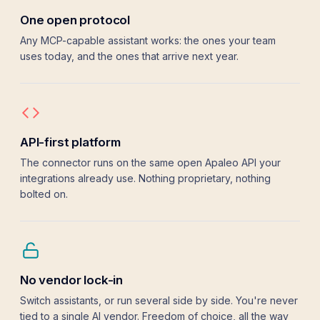
User management
One open protocol
Elena
elena.fische
Fischer
Any MCP-capable assistant works: the ones your team
uses today, and the ones that arrive next year.
API-first platform
The connector runs on the same open Apaleo API your
integrations already use. Nothing proprietary, nothing
bolted on.
No vendor lock-in
Switch assistants, or run several side by side. You're never
tied to a single AI vendor. Freedom of choice, all the way