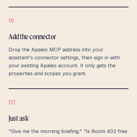
01
Add the connector
Drop the Apaleo MCP address into your
assistant's connector settings, then sign in with
your existing Apaleo account. It only gets the
properties and scopes you grant.
02
Just ask
"Give me the morning briefing." "Is Room 402 free