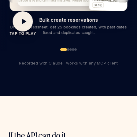
reservations_june.xlsx
Claude is AI and can make mistakes. Please double-check responses.
XLSX
Bulk create reservations
Drop a spreadsheet, get 25 bookings created, with past dates
fixed and duplicates caught.
TAP TO PLAY
Recorded with Claude · works with any MCP client
If the API can do it,