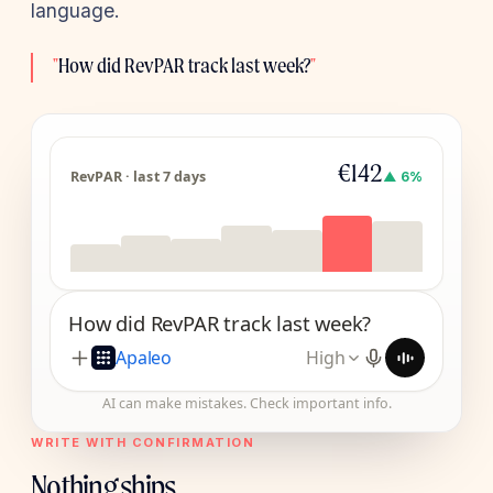
language.
"
How did RevPAR track last week?
"
€142
RevPAR · last 7 days
▲ 6%
How did RevPAR track last week?
Apaleo
High
AI can make mistakes. Check important info.
WRITE WITH CONFIRMATION
Nothing ships