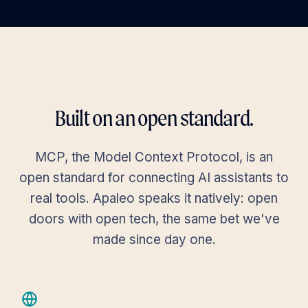
Users
Invited
Deactiv
dashboard
Dashboard
Assign
search
domain
Search by user f
Properties
add
roles and
properties
book
Reservations
Name
Email
Properties
content_paste_search
keyboard_arrow_down
Audit / Logs
Built on an open standard.
Anna
apps
keyboard_arrow_down
anna.meier@e
Apps
Meier
MCP, the Model Context Protocol, is an
savings
keyboard_arrow_down
Payment
open standard for connecting AI assistants to
Ben
ben.koch@exa
Koch
real tools. Apaleo speaks it natively: open
settings
keyboard_arrow_up
Settings
doors with open tech, the same bet we've
General
Clara
made since day one.
clara.weber@
Weber
Languages
David
david.roth@ex
Market segments
Roth