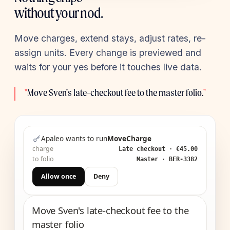
without your nod.
Move charges, extend stays, adjust rates, re-
assign units. Every change is previewed and
waits for your yes before it touches live data.
"
Move Sven's late-checkout fee to the master folio.
"
Apaleo wants to run
MoveCharge
charge
Late checkout · €45.00
to folio
Master · BER-3382
Allow once
Deny
Move Sven's late-checkout fee to the
master folio