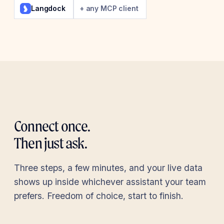
Langdock
+ any MCP client
Connect once.
Then just ask.
Three steps, a few minutes, and your live data
shows up inside whichever assistant your team
prefers. Freedom of choice, start to finish.