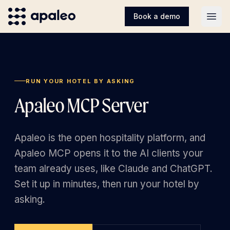
Book a demo
Open
RUN YOUR HOTEL BY ASKING
Apaleo MCP Server
Apaleo is the open hospitality platform, and
Apaleo MCP opens it to the AI clients your
team already uses, like Claude and ChatGPT.
Set it up in minutes, then run your hotel by
asking.