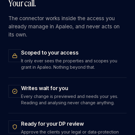
Your call.
The connector works inside the access you
already manage in Apaleo, and never acts on
its own.
Scoped to your access
It only ever sees the properties and scopes you
grant in Apaleo. Nothing beyond that.
Writes wait for you
Every change is previewed and needs your yes.
Reading and analysing never change anything.
Ready for your DP review
Approve the clients your legal or data-protection