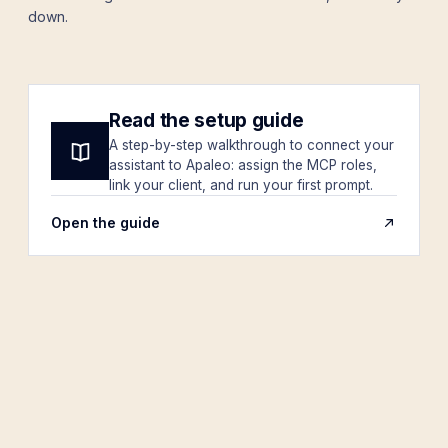
down.
Read the setup guide
A step-by-step walkthrough to connect your
assistant to Apaleo: assign the MCP roles,
link your client, and run your first prompt.
Open the guide