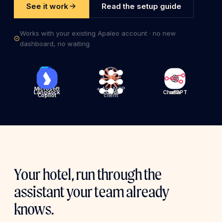
See it work
Read the setup guide
Works with your existing Apaleo account · no new
dashboard, no waiting
Microsoft
+ Any MCP
Langdock
Claude
ChatGPT
n8n
Copilot
client
Your hotel, run through the
assistant your team already
knows.