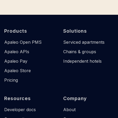
Footer
Products
Solutions
Apaleo Open PMS
Serviced apartments
Apaleo APIs
Chains & groups
Apaleo Pay
Independent hotels
Apaleo Store
Pricing
Resources
Company
Developer docs
About