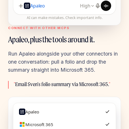
Apaleo
High
AI can make mistakes. Check important info.
CONNECT WITH OTHER MCPS
Apaleo, plus the tools around it.
Run Apaleo alongside your other connectors in
one conversation: pull a folio and drop the
summary straight into Microsoft 365.
"
Email Sven's folio summary via Microsoft 365.
"
Apaleo
Microsoft 365