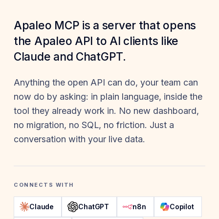
Apaleo MCP is a server that opens
the Apaleo API to AI clients like
Claude and ChatGPT.
Anything the open API can do, your team can
now do by asking: in plain language, inside the
tool they already work in. No new dashboard,
no migration, no SQL, no friction. Just a
conversation with your live data.
CONNECTS WITH
Claude
ChatGPT
n8n
Copilot