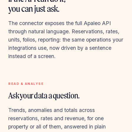
you can just ask.
The connector exposes the full Apaleo API
through natural language. Reservations, rates,
units, folios, reporting: the same operations your
integrations use, now driven by a sentence
instead of a screen.
READ & ANALYSE
Ask your data a question.
Trends, anomalies and totals across
reservations, rates and revenue, for one
property or all of them, answered in plain