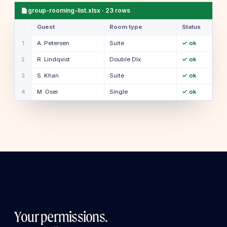
group-rooming-list.xlsx · 23 rows
Guest
Room type
Status
1
A. Petersen
Suite
✓ ok
2
R. Lindqvist
Double Dlx
✓ ok
3
S. Khan
Suite
✓ ok
4
M. Osei
Single
✓ ok
Your permissions.