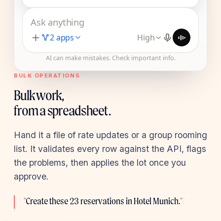
Ask anything
2 apps
High
AI can make mistakes. Check important info.
BULK OPERATIONS
Bulk work,
from a spreadsheet.
Hand it a file of rate updates or a group rooming
list. It validates every row against the API, flags
the problems, then applies the lot once you
approve.
"
Create these 23 reservations in Hotel Munich.
"