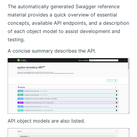
The automatically generated Swagger reference
material provides a quick overview of essential
concepts, available API endpoints, and a description
of each object model to assist development and
testing.
A concise summary describes the API.
API object models are also listed.