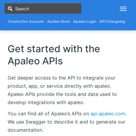
Togg
navig
Create Dev Account
Apaleo Store
Apaleo Login
API Changelog
Get started with the
Apaleo APIs
Get deeper access to the API to integrate your
product, app, or service directly with apaleo.
Apaleo APIs provide the tools and data used to
develop integrations with apaleo.
You can find all of Apaleo’s APIs on
api.apaleo.com
.
We use Swagger to describe it and to generate our
documentation.