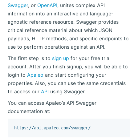
Swagger
, or
OpenAPI
, unites complex API
information into an interactive and language-
agnostic reference resource. Swagger provides
critical reference material about which JSON
payloads, HTTP methods, and specific endpoints to
use to perform operations against an API.
The first step is to
sign up
for your free trial
account. After you finish signup, you will be able to
login to
Apaleo
and start configuring your
properties. Also, you can use the same credentials
to access our
API
using Swagger.
You can access Apaleo’s API Swagger
documentation at: