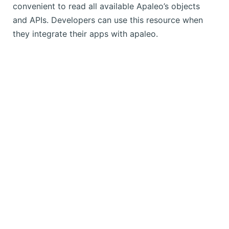
convenient to read all available Apaleo’s objects
and APIs. Developers can use this resource when
they integrate their apps with apaleo.
Copyright © 2025 apaleo. All rights reserved.