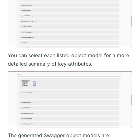
You can select each listed object model for a more
detailed summary of key attributes.
The generated Swagger object models are