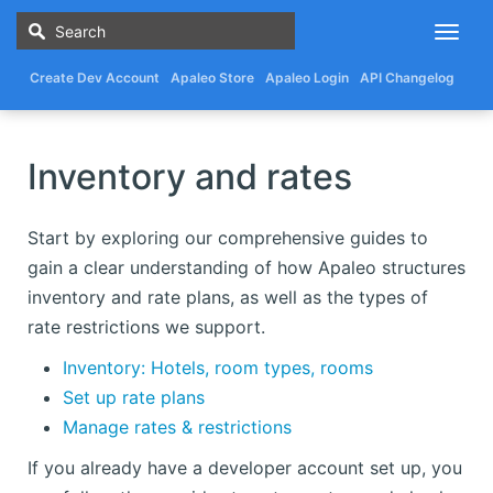
Togg
navig
Create Dev Account
Apaleo Store
Apaleo Login
API Changelog
Inventory and rates
Start by exploring our comprehensive guides to
gain a clear understanding of how Apaleo structures
inventory and rate plans, as well as the types of
rate restrictions we support.
Inventory: Hotels, room types, rooms
Set up rate plans
Manage rates & restrictions
If you already have a developer account set up, you