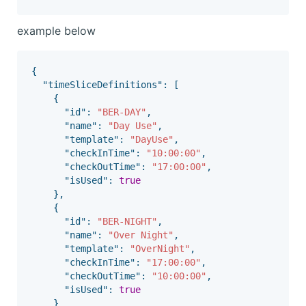
example below
{
"timeSliceDefinitions"
:
[
{
"id"
:
"BER-DAY"
,
"name"
:
"Day Use"
,
"template"
:
"DayUse"
,
"checkInTime"
:
"10:00:00"
,
"checkOutTime"
:
"17:00:00"
,
"isUsed"
:
true
},
{
"id"
:
"BER-NIGHT"
,
"name"
:
"Over Night"
,
"template"
:
"OverNight"
,
"checkInTime"
:
"17:00:00"
,
"checkOutTime"
:
"10:00:00"
,
"isUsed"
:
true
}