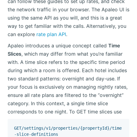
can follow these guides to set up rates, and check
the network traffic in your browser. The Apaleo UI is
using the same API as you will, and this is a great
way to get familiar with the calls. Alternatively, you
can explore
rate plan API
.
Apaleo introduces a unique concept called
Time
Slices
, which may differ from what you’re familiar
with. A time slice refers to the specific time period
during which a room is offered. Each hotel includes
two standard patterns: overnight and day-use. If
your focus is exclusively on managing nightly rates,
ensure all rate plans are filtered to the “overnight”
category. In this context, a single time slice
corresponds to one night. To GET time slices use
GET/settings/v1/properties/{propertyId}/time