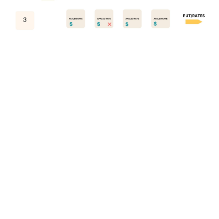
Copyright © 2025 apaleo. All rights reserved.