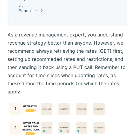
],
"count"
:
2
}
As a revenue management expert, you understand
revenue strategy better than anyone. However, we
recommend always retrieving the rates (GET) first,
setting up recommeded rates and restrictions, and
then sending it back using a PUT call. Remember to
account for time slices when updating rates, as
these define the time periods for which the rates
apply.