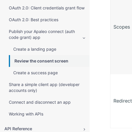
OAuth 2.0: Client credentials grant flow
OAuth 2.0: Best practices
Scopes
Publish your Apaleo connect (auth
code grant) app
Create a landing page
Review the consent screen
Create a success page
Share a simple client app (developer
accounts only)
Redirect
Connect and disconnect an app
Working with APIs
API Reference