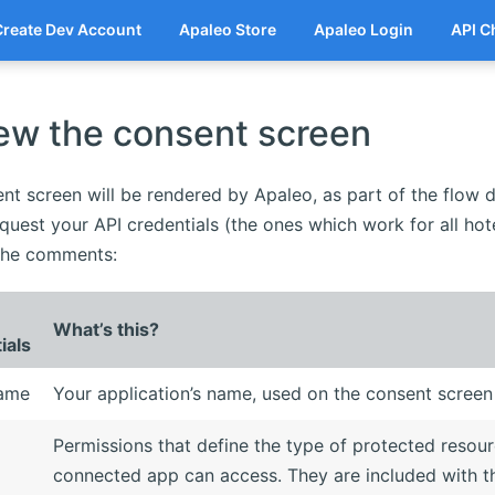
Create Dev Account
Apaleo Store
Apaleo Login
API C
ew the consent screen
nt screen will be rendered by Apaleo, as part of the flow 
quest your API credentials (the ones which work for all hot
n the comments:
What’s this?
ials
name
Your application’s name, used on the consent screen
Permissions that define the type of protected resou
connected app can access. They are included with t