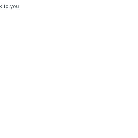
ck to you