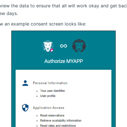
eview the data to ensure that all will work okay and get ba
few days.
ow an example consent screen looks like: