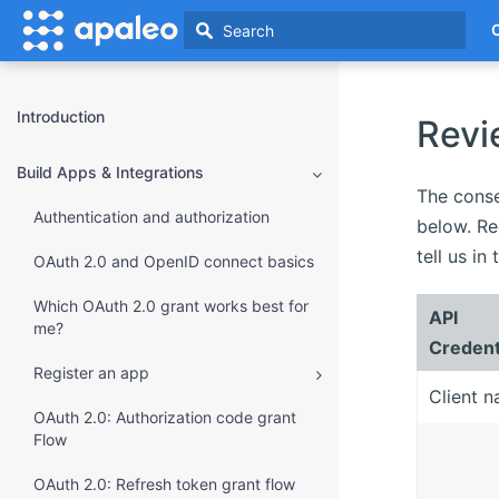
Introduction
Revi
Build Apps & Integrations
The conse
Authentication and authorization
below. Re
tell us i
OAuth 2.0 and OpenID connect basics
Which OAuth 2.0 grant works best for
API
me?
Credent
Register an app
Client 
OAuth 2.0: Authorization code grant
Flow
OAuth 2.0: Refresh token grant flow