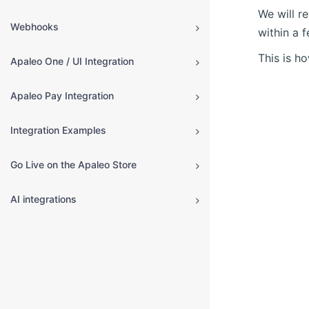
We will r
Webhooks
within a 
This is h
Apaleo One / UI Integration
Apaleo Pay Integration
Integration Examples
Go Live on the Apaleo Store
AI integrations