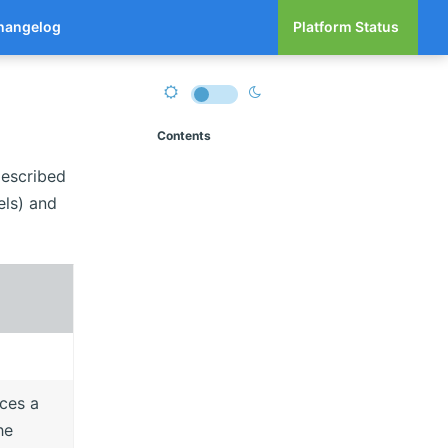
hangelog
Platform Status
Contents
described
els) and
rces a
he