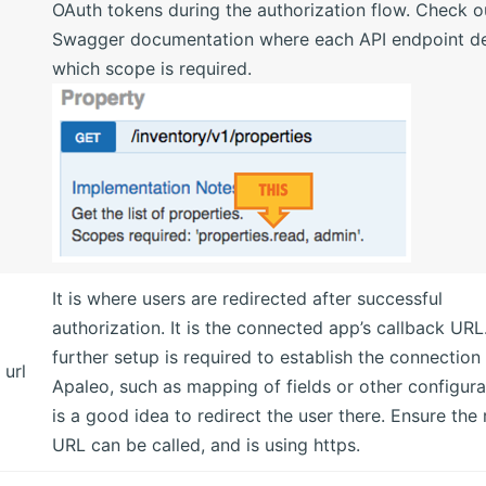
OAuth tokens during the authorization flow. Check o
Swagger documentation where each API endpoint de
which scope is required.
It is where users are redirected after successful
authorization. It is the connected app’s callback URL.
further setup is required to establish the connection
 url
Apaleo, such as mapping of fields or other configurat
is a good idea to redirect the user there. Ensure the 
URL can be called, and is using https.