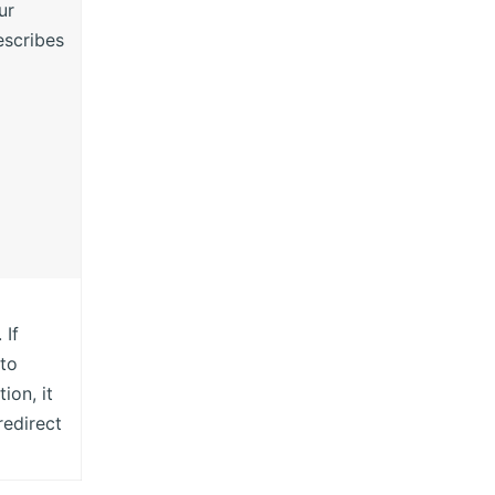
ur
scribes
 If
 to
ion, it
redirect