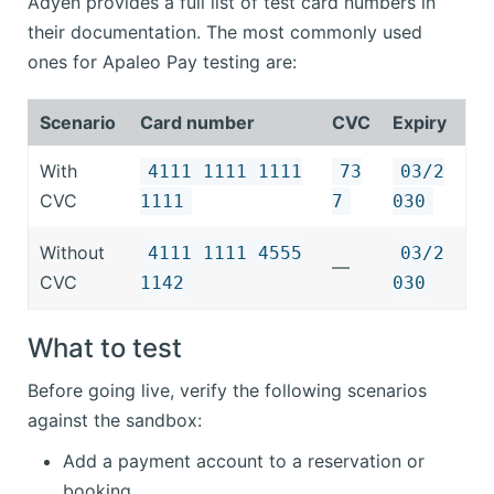
Adyen provides a full list of test card numbers in
their documentation. The most commonly used
ones for Apaleo Pay testing are:
Scenario
Card number
CVC
Expiry
With
4111 1111 1111
73
03/2
CVC
1111
7
030
Without
4111 1111 4555
03/2
—
CVC
1142
030
What to test
Before going live, verify the following scenarios
against the sandbox:
Add a payment account to a reservation or
booking.