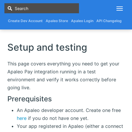
Togg
navig
Create Dev Account
Apaleo Store
Apaleo Login
API Changelog
Setup and testing
This page covers everything you need to get your
Apaleo Pay integration running in a test
environment and verify it works correctly before
going live.
Prerequisites
An Apaleo developer account. Create one free
here
if you do not have one yet.
Your app registered in Apaleo (either a connect