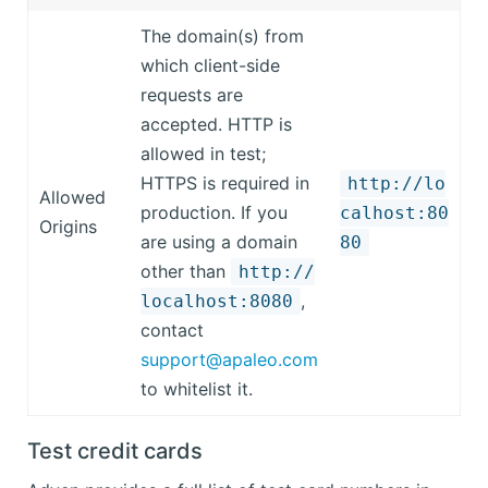
The domain(s) from
which client-side
requests are
accepted. HTTP is
allowed in test;
HTTPS is required in
http://lo
Allowed
production. If you
calhost:80
Origins
are using a domain
80
other than
http://
,
localhost:8080
contact
support@apaleo.com
to whitelist it.
Test credit cards