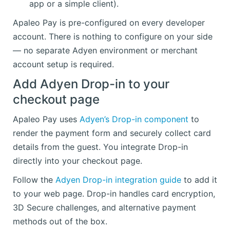
app or a simple client).
Apaleo Pay is pre-configured on every developer
account. There is nothing to configure on your side
— no separate Adyen environment or merchant
account setup is required.
Add Adyen Drop-in to your
checkout page
Apaleo Pay uses
Adyen’s Drop-in component
to
render the payment form and securely collect card
details from the guest. You integrate Drop-in
directly into your checkout page.
Follow the
Adyen Drop-in integration guide
to add it
to your web page. Drop-in handles card encryption,
3D Secure challenges, and alternative payment
methods out of the box.