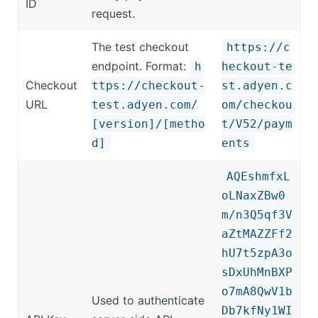
ID
request.
The test checkout
https://c
endpoint. Format:
h
heckout-te
Checkout
ttps://checkout-
st.adyen.c
URL
test.adyen.com/
om/checkou
[version]/[metho
t/V52/paym
d]
ents
AQEshmfxL
oLNaxZBw0
m/n3Q5qf3V
aZtMAZZFf2
hU7t5zpA3o
sDxUhMnBXP
o7mA8QwV1b
Used to authenticate
Db7kfNy1WI