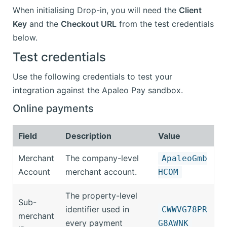
When initialising Drop-in, you will need the
Client
Key
and the
Checkout URL
from the test credentials
below.
Test credentials
Use the following credentials to test your
integration against the Apaleo Pay sandbox.
Online payments
Field
Description
Value
Merchant
The company-level
ApaleoGmb
Account
merchant account.
HCOM
The property-level
Sub-
identifier used in
CWWVG78PR
merchant
every payment
G8AWNK