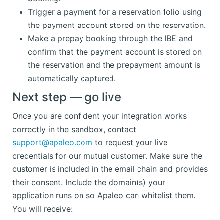
Trigger a payment for a reservation folio using
the payment account stored on the reservation.
Make a prepay booking through the IBE and
confirm that the payment account is stored on
the reservation and the prepayment amount is
automatically captured.
Next step — go live
Once you are confident your integration works
correctly in the sandbox, contact
support@apaleo.com
to request your live
credentials for our mutual customer. Make sure the
customer is included in the email chain and provides
their consent. Include the domain(s) your
application runs on so Apaleo can whitelist them.
You will receive: