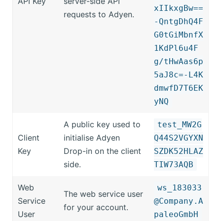
API Key
server-side API
xIIkxgBw==
requests to Adyen.
-QntgDhQ4F
G0tGiMbnfX
1KdPl6u4F
g/tHwAas6p
5aJ8c=-L4K
dmwfD7T6EK
yNQ
A public key used to
test_MW2G
Client
initialise Adyen
Q44S2VGYXN
Key
Drop-in on the client
SZDK52HLAZ
side.
TIW73AQB
Web
ws_183033
The web service user
Service
@Company.A
for your account.
User
paleoGmbH