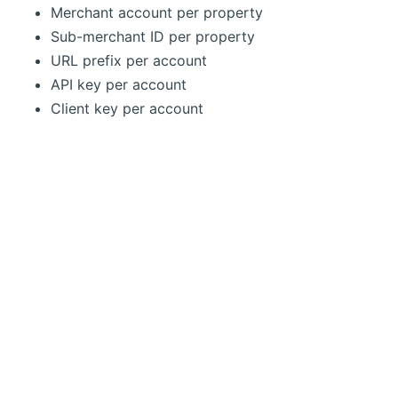
Merchant account per property
Sub-merchant ID per property
URL prefix per account
API key per account
Client key per account