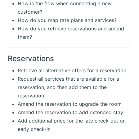
How is the flow when connecting a new
customer?
How do you map rate plans and services?
How do you retrieve reservations and amend
them?
Reservations
Retrieve all alternative offers for a reservation
Request all services that are available for a
reservation, and then add them to the
reservation
Amend the reservation to upgrade the room
Amend the reservation to add extended stay
Add additional price for the late check-out or
early check-in