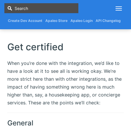
Togg
navig
Create Dev Account
Apaleo Store
Apaleo Login
API Changelog
Get certified
When you’re done with the integration, we’d like to
have a look at it to see all is working okay. We’re
more strict here than with other integrations, as the
impact of having something wrong here is much
higher than, say, a housekeeping app, or concierge
services. These are the points we’ll check:
General